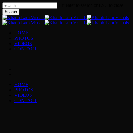
Skip
Hit enter to search or ESC to close
to
Search
main
Close
content
Search
Menu
HOME
PHOTOS
VIDEOS
CONTACT
youtube
instagram
Close
HOME
Menu
PHOTOS
VIDEOS
CONTACT