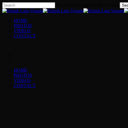
Skip
Hit enter to search or ESC to close
Sea
to
Close
main
Search
content
Menu
HOME
PHOTOS
VIDEOS
CONTACT
youtube
instagram
Close
HOME
Menu
PHOTOS
VIDEOS
CONTACT