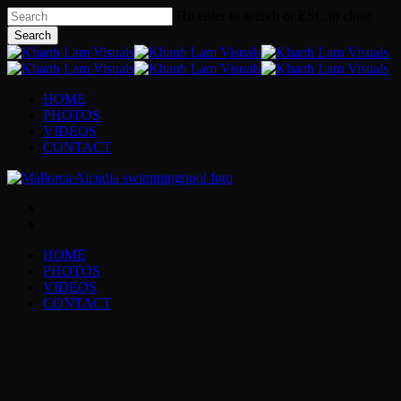
Skip
Hit enter to search or ESC to close
to
Search
main
Close
content
Search
Menu
HOME
PHOTOS
VIDEOS
CONTACT
youtube
instagram
Close
HOME
Menu
PHOTOS
VIDEOS
CONTACT