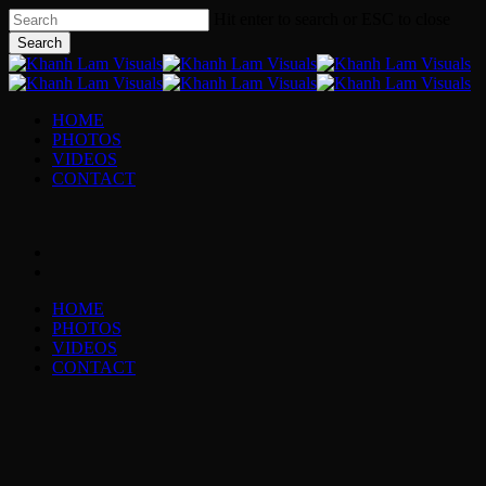
Skip
Hit enter to search or ESC to close
to
Search
main
Close
content
Search
Menu
HOME
PHOTOS
VIDEOS
CONTACT
youtube
instagram
Close
HOME
Menu
PHOTOS
VIDEOS
CONTACT