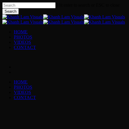
Skip
Hit enter to search or ESC to close
to
Search
main
Close
content
Search
Menu
HOME
PHOTOS
VIDEOS
CONTACT
youtube
instagram
Close
HOME
Menu
PHOTOS
VIDEOS
CONTACT