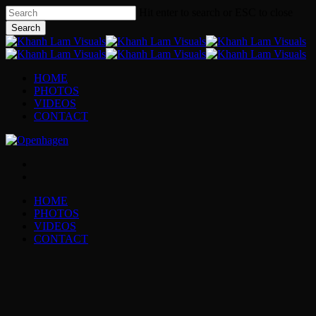
Skip
Hit enter to search or ESC to close
to
Search
main
Close
content
Search
Menu
HOME
PHOTOS
VIDEOS
CONTACT
youtube
instagram
Close
HOME
Menu
PHOTOS
VIDEOS
CONTACT