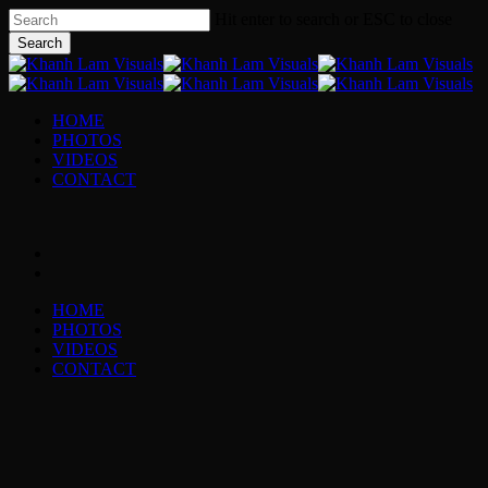
Skip
Hit enter to search or ESC to close
to
Search
main
Close
content
Search
Menu
HOME
PHOTOS
VIDEOS
CONTACT
youtube
instagram
Close
HOME
Menu
PHOTOS
VIDEOS
CONTACT